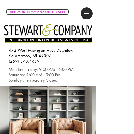
SEE OUR FLOOR SAMPLE SALE!
472 West Michigan Ave. Downtown
Kalamazoo, MI 49007
(269) 343.4689
Monday - Friday: 9:00 AM - 6:00 PM
Saturday: 9:00 AM - 5:00 PM
Sunday : Temporarily Closed