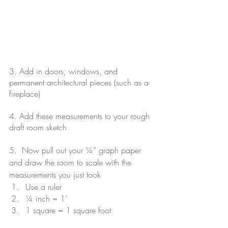
3. Add in doors, windows, and 
permanent architectural pieces (such as a 
fireplace)
4. Add these measurements to your rough 
draft room sketch
5.  Now pull out your ¼” graph paper 
and draw the room to scale with the 
measurements you just took 
Use a ruler
¼ inch = 1’
1 square = 1 square foot