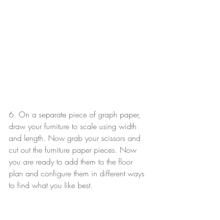
6. On a separate piece of graph paper, 
draw your furniture to scale using width 
and length. Now grab your scissors and 
cut out the furniture paper pieces. Now 
you are ready to add them to the floor 
plan and configure them in different ways 
to find what you like best.