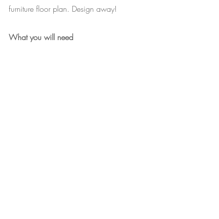
furniture floor plan. Design away!
What you will need