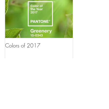
Colors of 2017
Recent Posts
Professional Design Service Benefits