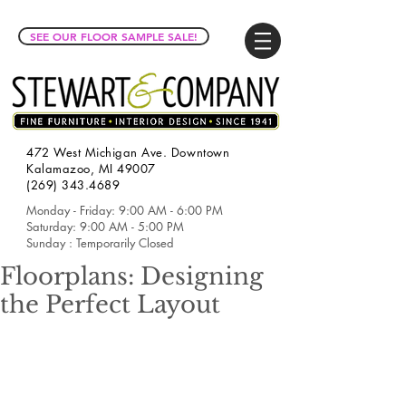
SEE OUR FLOOR SAMPLE SALE!
472 West Michigan Ave. Downtown
Kalamazoo, MI 49007
(269) 343.4689
Monday - Friday: 9:00 AM - 6:00 PM
Saturday: 9:00 AM - 5:00 PM
Sunday : Temporarily Closed
Floorplans: Designing
the Perfect Layout