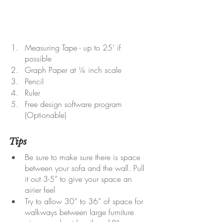
Measuring Tape - up to 25’ if 
possible
Graph Paper at ¼ inch scale
Pencil
Ruler
Free design software program 
(Optionable)
Tips
Be sure to make sure there is space 
between your sofa and the wall. Pull 
it out 3-5” to give your space an 
airier feel
Try to allow 30” to 36” of space for 
walkways between large furniture 