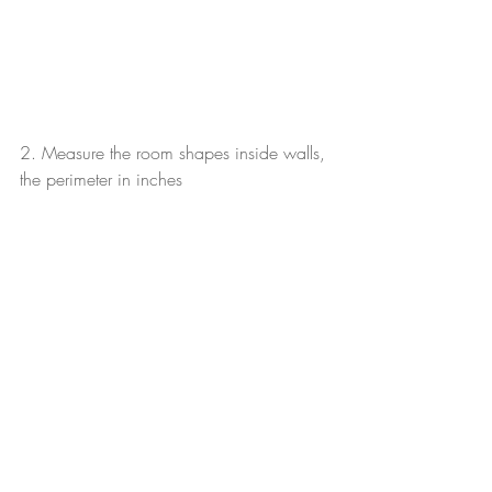
2. Measure the room shapes inside walls, 
the perimeter in inches