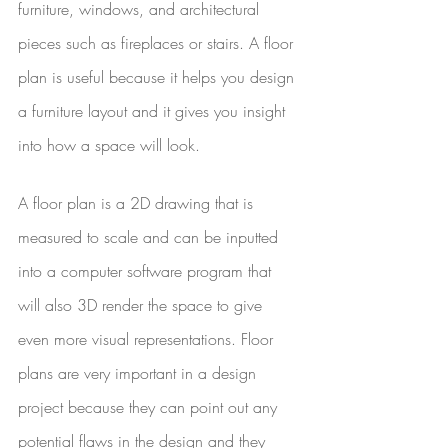
furniture, windows, and architectural 
pieces such as fireplaces or stairs. A floor 
plan is useful because it helps you design 
a furniture layout and it gives you insight 
into how a space will look. 
A floor plan is a 2D drawing that is 
measured to scale and can be inputted 
into a computer software program that 
will also 3D render the space to give 
even more visual representations. Floor 
plans are very important in a design 
project because they can point out any 
potential flaws in the design and they 