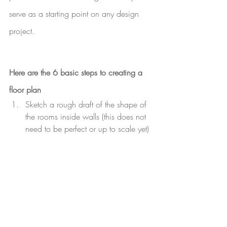
serve as a starting point on any design 
project. 
Here are the 6 basic steps to creating a 
floor plan
Sketch a rough draft of the shape of 
the rooms inside walls (this does not 
need to be perfect or up to scale yet)