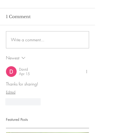
1 Comment
Write a comment...
Newest
David
Apr 15
Thanks for sharing! 
Edited
Like
Reply
Featured Posts