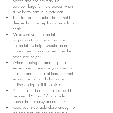
pieces and not less than 18” 
between large furniture pieces when 
a walkway path is in between 
The side or end tables should not be 
deeper than the depth of your sofa or 
chair
Make sure your coffee table is in 
proportion to your sofa and the 
coffee tables height should be no 
more or less than 4 inches from the 
sofas seat height
When placing an area rug in a 
seated area make sure your area rug 
is large enough that at least the front 
legs of the sofa and chairs are 
resting on top of it if possible
Your sofa and coffee table should be 
between 16” and 18” away from 
each other for easy accessibility
Keep your side table close enough to 
the sofa that you can set down a 