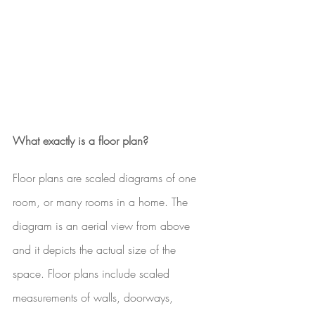
What exactly is a floor plan?
Floor plans are scaled diagrams of one 
room, or many rooms in a home. The 
diagram is an aerial view from above 
and it depicts the actual size of the 
space. Floor plans include scaled 
measurements of walls, doorways, 