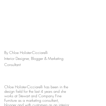
By Chloe Holister-Cicciarelli
Interior Designer, Blogger & Marketing 
Consultant 
Chloe Holister-Cicciarelli has been in the 
design field for the last 4 years and she 
works at Stewart and Company Fine 
Furniture as a marketing consultant, 
blogger and with customers as an interior 