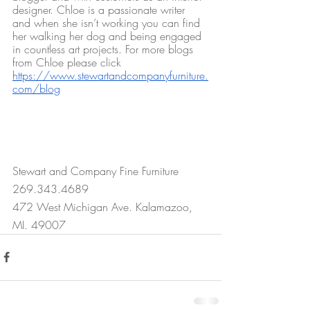
designer. Chloe is a passionate writer 
and when she isn’t working you can find 
her walking her dog and being engaged 
in countless art projects. For more blogs 
from Chloe please click 
https://www.stewartandcompanyfurniture.
com/blog
Stewart and Company Fine Furniture
269.343.4689
472 West Michigan Ave. Kalamazoo, 
MI. 49007