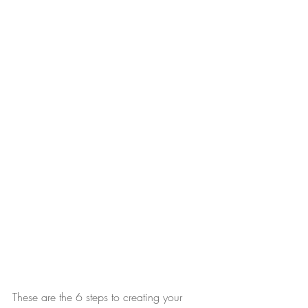
These are the 6 steps to creating your 