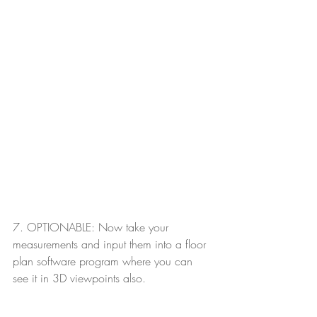
7. OPTIONABLE: Now take your 
measurements and input them into a floor 
plan software program where you can 
see it in 3D viewpoints also.