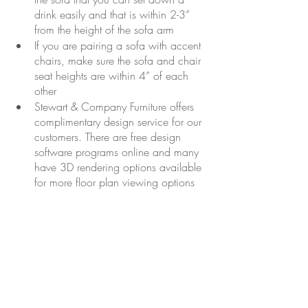
drink easily and that is within 2-3” 
from the height of the sofa arm
If you are pairing a sofa with accent 
chairs, make sure the sofa and chair 
seat heights are within 4” of each 
other
Stewart & Company Furniture offers 
complimentary design service for our 
customers. There are free design 
software programs online and many 
have 3D rendering options available 
for more floor plan viewing options