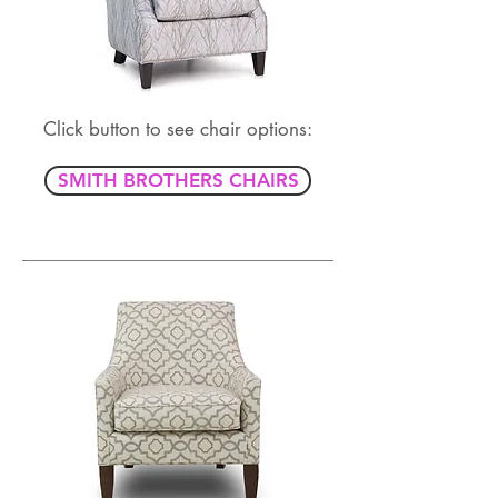
Click button to see chair options:
SMITH BROTHERS CHAIRS