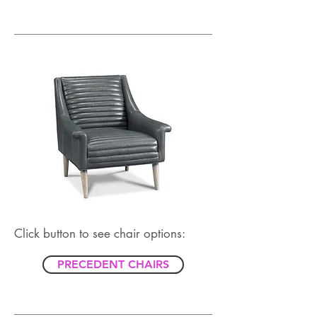
Click button to see chair options:
PRECEDENT CHAIRS