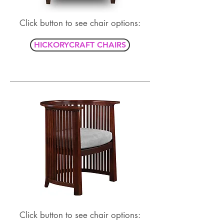
Click button to see chair options:
HICKORYCRAFT CHAIRS
Click button to see chair options: