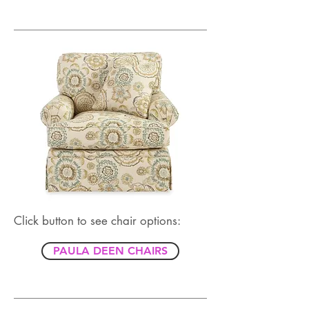
Click button to see chair options:
PAULA DEEN CHAIRS