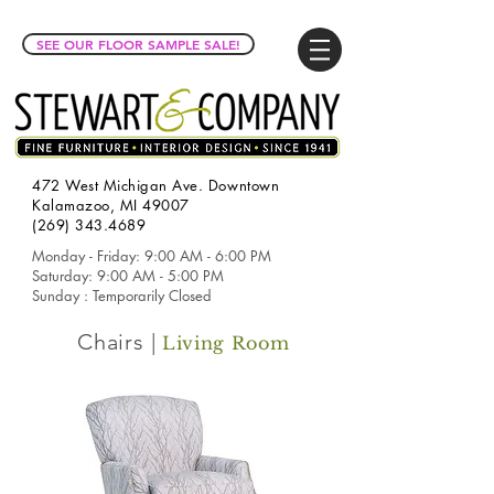
SEE OUR FLOOR SAMPLE SALE!
472 West Michigan Ave. Downtown
Kalamazoo, MI 49007
(269) 343.4689
Monday - Friday: 9:00 AM - 6:00 PM
Saturday: 9:00 AM - 5:00 PM
Sunday : Temporarily Closed
Chairs |
Living Room