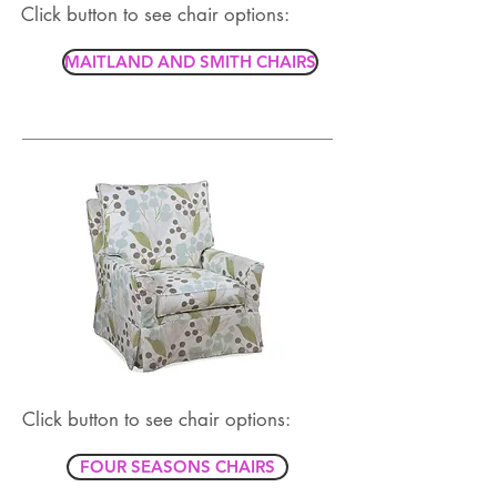
Click button to see chair options:
MAITLAND AND SMITH CHAIRS
Click button to see chair options:
FOUR SEASONS CHAIRS