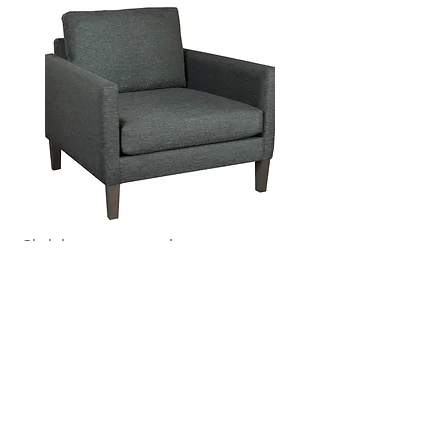
Click button to see chair options:
HEKMAN CHAIRS