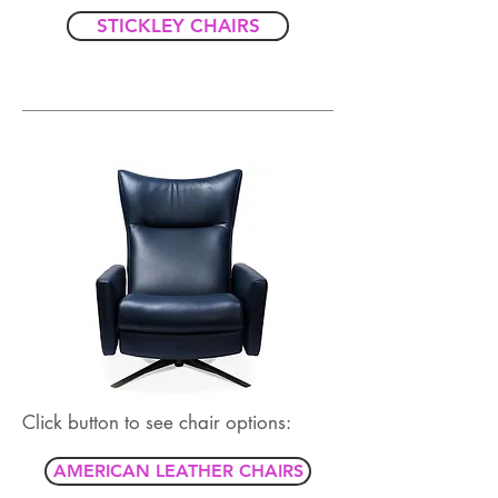
STICKLEY CHAIRS
Click button to see chair options:
AMERICAN LEATHER CHAIRS