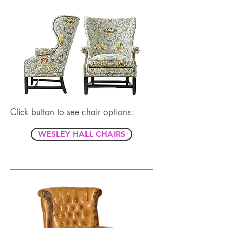
Click button to see chair options:
WESLEY HALL CHAIRS