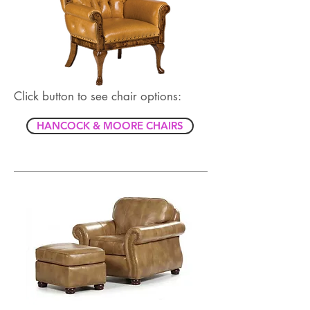
Click button to see chair options:
HANCOCK & MOORE CHAIRS