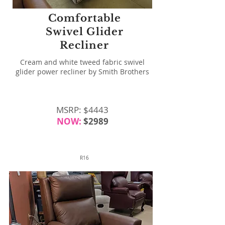
Comfortable
Swivel Glider
Recliner
Cream and white tweed fabric swivel
glider power recliner by Smith Brothers
MSRP: $4443
NOW:
$2989
R16