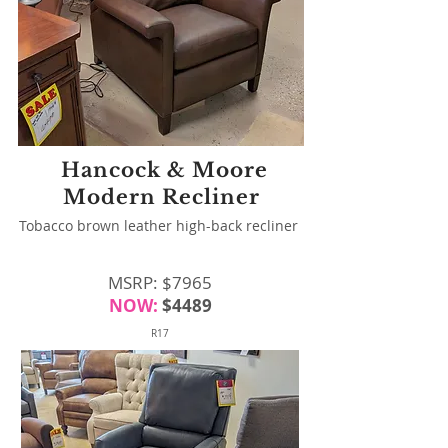
Hancock & Moore
Modern Recliner
Tobacco brown leather high-back recliner
MSRP: $7965
NOW:
$4489
R17