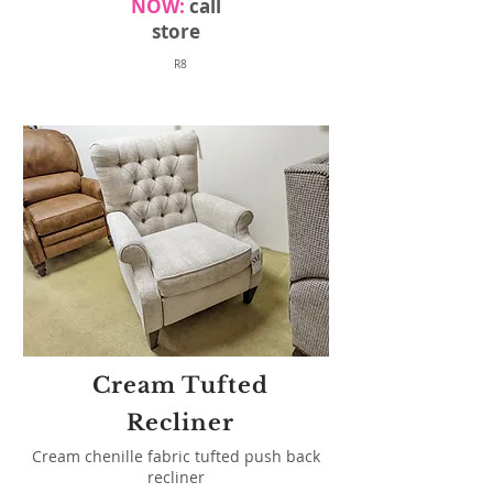
NOW:
call
store
R8
Cream Tufted
Recliner
Cream chenille fabric tufted push back
recliner