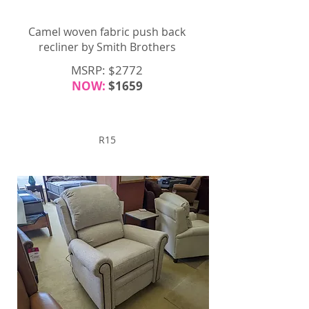
Camel woven fabric push back
recliner by Smith Brothers
MSRP: $2772
NOW:
$1659
R15