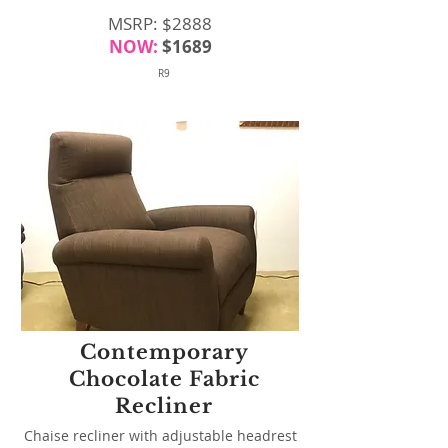
MSRP: $2888
NOW:
$1689
R9
Contemporary
Chocolate Fabric
Recliner
Chaise recliner with adjustable headrest