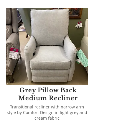
Grey Pillow Back
Medium Recliner
Transitional recliner with narrow arm
style by Comfort Design in light grey and
cream fabric