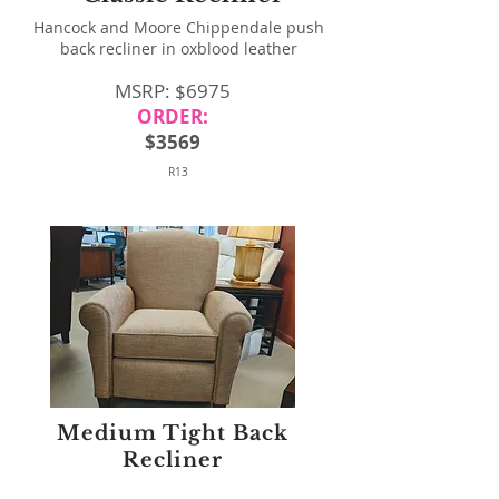
Hancock and Moore Chippendale push
back recliner in oxblood leather
MSRP: $6975
ORDER:
$3569
R13
Medium Tight Back
Recliner