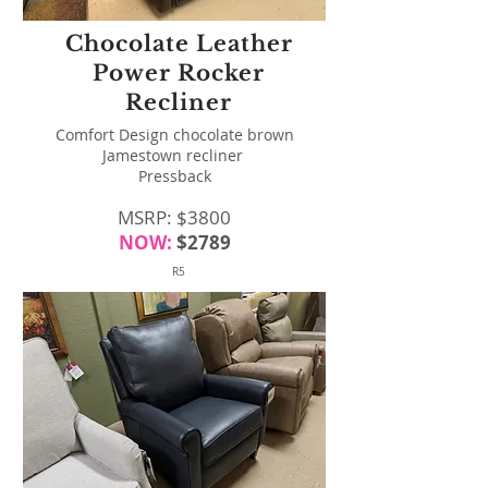
Chocolate Leather
Power Rocker
Recliner
Comfort Design chocolate brown
Jamestown recliner
Pressback
MSRP: $3800
NOW:
$2789
R5