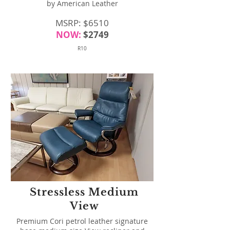
by American Leather
MSRP: $6510
NOW:
$2749
R10
Stressless Medium
View
Premium Cori petrol leather signature