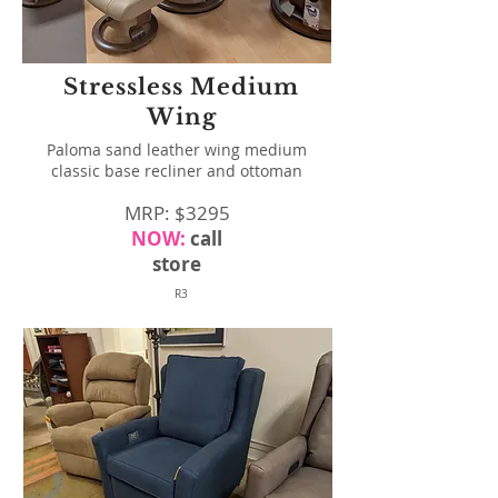
Stressless Medium
Wing
Paloma sand leather wing medium
classic base recliner and ottoman
MRP: $3295
NOW:
call
store
R3