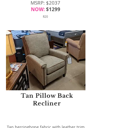
MSRP: $2037
NOW:
$1299
R20
Tan Pillow Back
Recliner
Tan herringbone fabric with leather trim