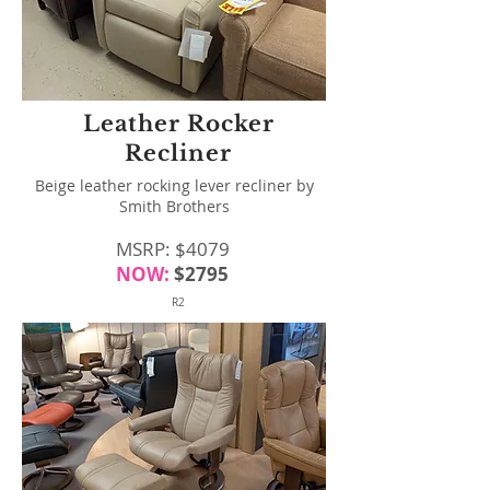
Leather Rocker
Recliner
Beige leather rocking lever recliner by
Smith Brothers
MSRP: $4079
NOW:
$2795
R2