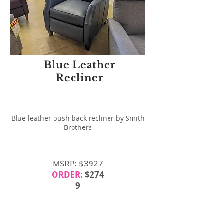
Blue Leather
Recliner
Blue leather push back recliner by Smith
Brothers
MSRP: $3927
ORDER:
$274
9