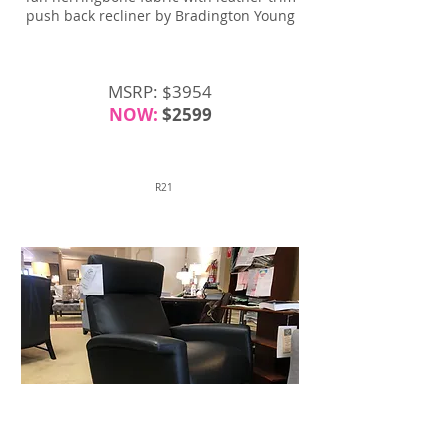
push back recliner by Bradington Young
MSRP: $3954
NOW:
$2599
R21