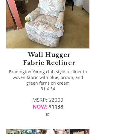
Wall Hugger
Fabric Recliner
Bradington Young club style recliner in
woven fabric with blue, brown, and
green ferns on cream
31 X 34
MSRP: $2009
NOW:
$1138
R7