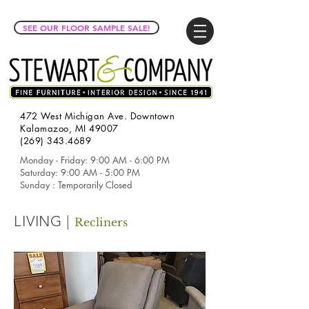
SEE OUR FLOOR SAMPLE SALE!
472 West Michigan Ave. Downtown
Kalamazoo, MI 49007
(269) 343.4689
Monday - Friday: 9:00 AM - 6:00 PM
Saturday: 9:00 AM - 5:00 PM
Sunday : Temporarily Closed
LIVING |
Recliners