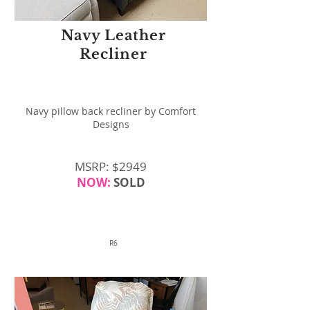
Navy Leather
Recliner
Navy pillow back recliner by Comfort
Designs
MSRP: $2949
NOW:
SOLD
R6