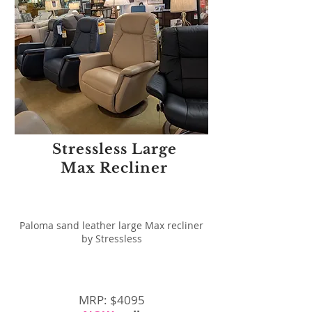
Stressless Large
Max Recliner
Paloma sand leather large Max recliner
by Stressless
MRP: $4095