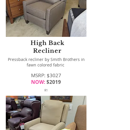
High Back
Recliner
Pressback recliner by Smith Brothers in
fawn colored fabric
MSRP: $3027
NOW:
$
2019
R1