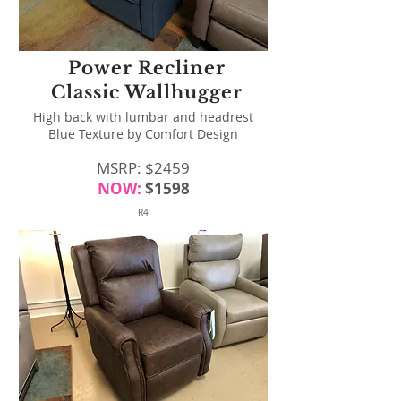
Power Recliner
Classic Wallhugger
High back with lumbar and headrest
Blue Texture by Comfort Design
MSRP: $2459
NOW:
$1598
R4