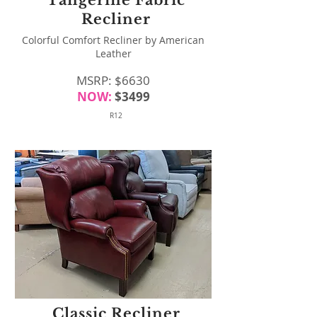
Tangerine Fabric
Recliner
Colorful Comfort Recliner by American
Leather
MSRP: $6630
NOW:
$3499
R12
Classic Recliner