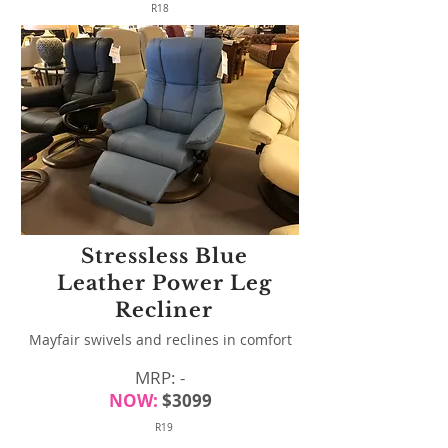
R18
Stressless Blue
Leather Power Leg
Recliner
Mayfair swivels and reclines in comfort
MRP: -
NOW:
$3099
R19