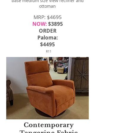
base medium size View recliner and
ottoman
MRP: $4695
NOW:
$3895
ORDER
Paloma:
$4495
R11
Contemporary