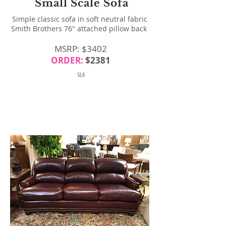
Small Scale Sofa
Simple classic sofa in soft neutral fabric
Smith Brothers 76'' attached pillow back
MSRP: $3402
ORDER:
$2381
SL6