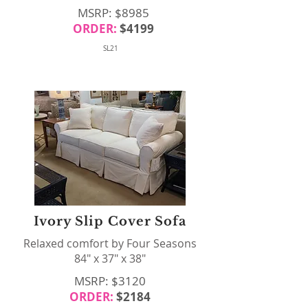
MSRP: $8985
ORDER:
$4199
SL21
Ivory Slip Cover Sofa
Relaxed comfort by Four Seasons
84" x 37" x 38"
MSRP: $3120
ORDER:
$2184