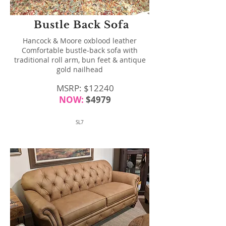
Bustle Back Sofa
Hancock & Moore oxblood leather
Comfortable bustle-back sofa with
traditional roll arm, bun feet & antique
gold nailhead
MSRP: $12240
NOW:
$4979
SL7