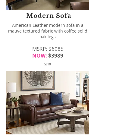
Modern Sofa
American Leather modern sofa in a
mauve textured fabric with coffee solid
oak legs
MSRP: $6085
NOW:
$3989
SL10