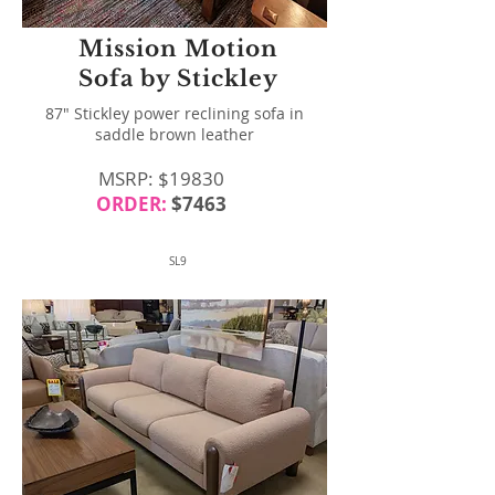
Mission Motion
Sofa by Stickley
87" Stickley power reclining sofa in
saddle brown leather
MSRP: $19830
ORDER:
$7463
SL9