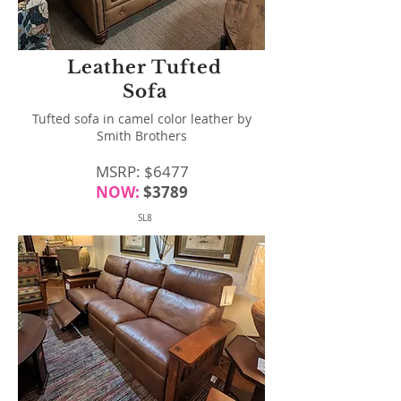
Leather Tufted
Sofa
Tufted sofa in camel color leather by
Smith Brothers
MSRP: $6477
NOW:
$3789
SL8