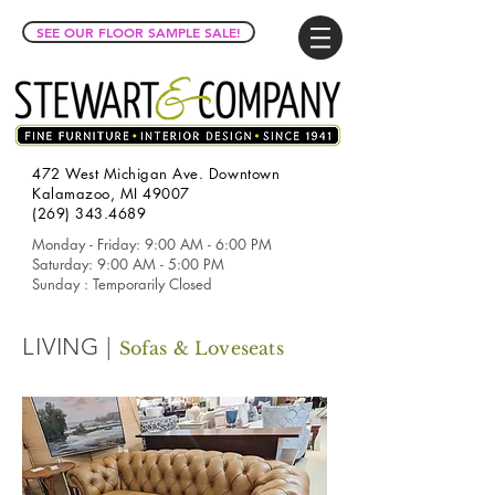
SEE OUR FLOOR SAMPLE SALE!
472 West Michigan Ave. Downtown
Kalamazoo, MI 49007
(269) 343.4689
Monday - Friday: 9:00 AM - 6:00 PM
Saturday: 9:00 AM - 5:00 PM
Sunday : Temporarily Closed
LIVING |
Sofas & Loveseats