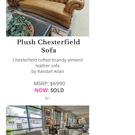
Plush Chesterfield
Sofa
Chesterfield tufted brandy almond
leather sofa
by Randall Allan
MSRP: $6990
NOW:
SOLD
SL1