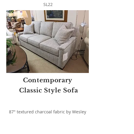
SL22
Contemporary
Classic Style Sofa
87" textured charcoal fabric by Wesley
Hall