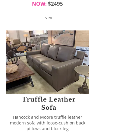
NOW:
$2495
SL20
Truffle Leather
Sofa
Hancock and Moore truffle leather
modern sofa with loose-cushion back
pillows and block leg