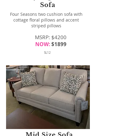
Sofa
Four Seasons two cushion sofa with
cottage floral pillows and accent
striped pillows
MSRP: $4200
NOW:
$1899
SL12
Mid Size Sofa