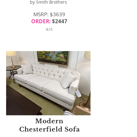
by Smith Brothers
MSRP: $3639
ORDER:
$2447
SL15
Modern
Chesterfield Sofa