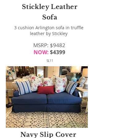
Stickley Leather
Sofa
3 cushion Arlington sofa in truffle
leather by Stickley
MSRP: $9482
NOW:
$4399
SL11
Navy Slip Cover