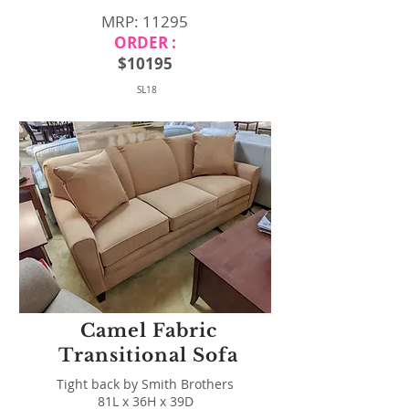
MRP: 11295
ORDER :
$10195
SL18
Camel Fabric
Transitional Sofa
Tight back by Smith Brothers
81L x 36H x 39D