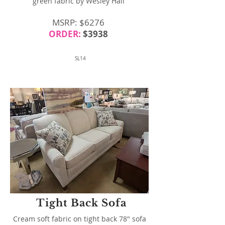
green fabric by Wesley Hall
MSRP: $6276
ORDER:
$3938
SL14
Tight Back Sofa
Cream soft fabric on tight back 78" sofa