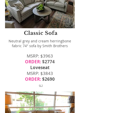
Classic Sofa
Neutral grey and cream herringbone
fabric 74" sofa by Smith Brothers
MSRP: $3963
ORDER:
$2774
Loveseat
MSRP: $3843
ORDER:
$2690
SL2