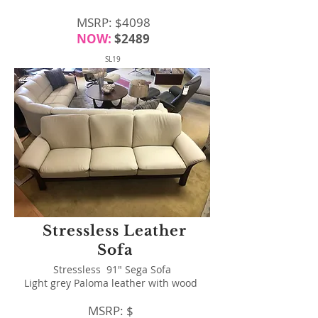
MSRP: $4098
NOW:
$2489
SL19
Stressless Leather
Sofa
Stressless 91" Sega Sofa
Light grey Paloma leather with wood
MSRP: $