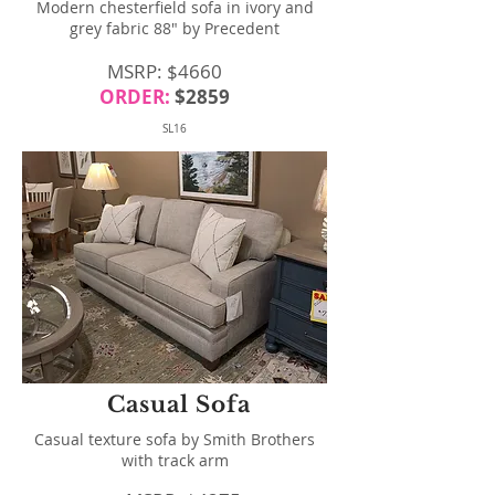
Modern chesterfield sofa in ivory and
grey fabric 88" by Precedent
MSRP: $4660
ORDER:
$2859
SL16
Casual Sofa
Casual texture sofa by Smith Brothers
with track arm