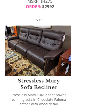
MSRP: $4275
ORDER:
$2992
SL17
Stressless Mary
Sofa Recliner
Stressless Mary 104" 2 seat power
reclining sofa in Chocolate Paloma
leather with wood detail