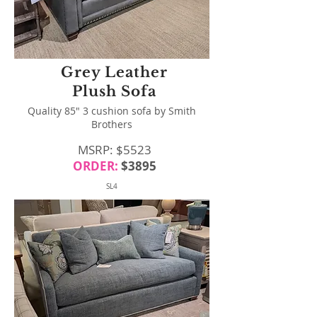
Grey Leather
Plush Sofa
Quality 85" 3 cushion sofa by Smith
Brothers
MSRP: $5523
ORDER:
$3895
SL4