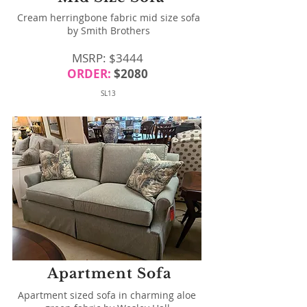
Cream herringbone fabric mid size sofa
by Smith Brothers
MSRP: $3444
ORDER:
$2080
SL13
Apartment Sofa
Apartment sized sofa in charming aloe