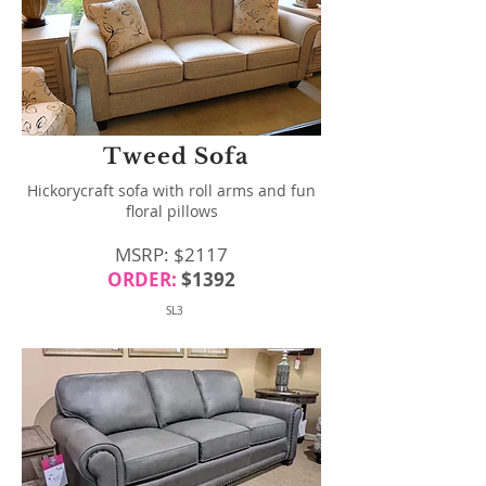
Tweed Sofa
Hickorycraft sofa with roll arms and fun
floral pillows
MSRP: $2117
ORDER:
$1392
SL3