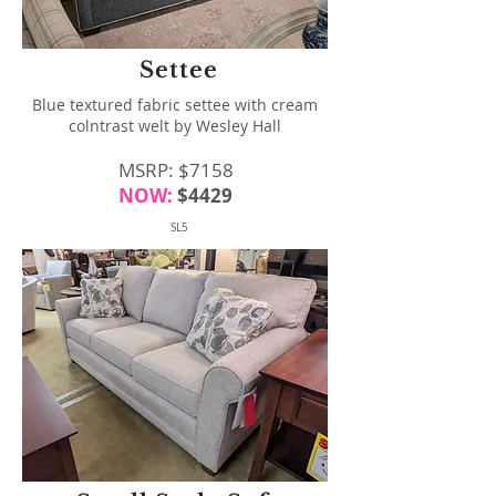
Settee
Blue textured fabric settee with cream
colntrast welt by Wesley Hall
MSRP: $7158
NOW:
$4429
SL5